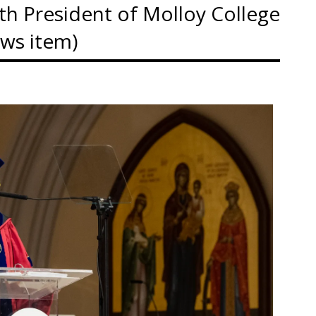
 7th President of Molloy College
ews item)