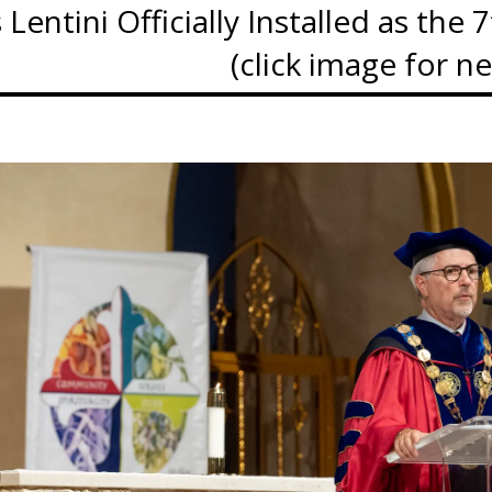
Lentini Officially Installed as the
(click image for n