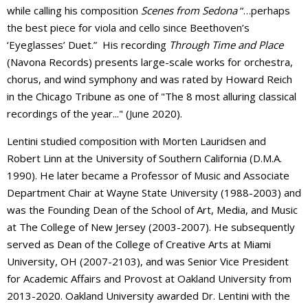
while calling his composition
Scenes from Sedona
“…perhaps
the best piece for viola and cello since Beethoven’s
‘Eyeglasses’ Duet.”
His recording
Through Time and Place
(Navona Records) presents large-scale works for orchestra,
chorus, and wind symphony and was rated by Howard Reich
in the Chicago Tribune as one of "The 8 most alluring classical
recordings of the year..." (June 2020).
Lentini studied composition with Morten Lauridsen and
Robert Linn at the University of Southern California (D.M.A.
1990). He later became a Professor of Music and Associate
Department Chair at Wayne State University (1988-2003) and
was the Founding Dean of the School of Art, Media, and Music
at The College of New Jersey (2003-2007). He subsequently
served as Dean of the College of Creative Arts at Miami
University, OH (2007-2103), and was Senior Vice President
for Academic Affairs and Provost at Oakland University from
2013-2020. Oakland University awarded Dr. Lentini with the