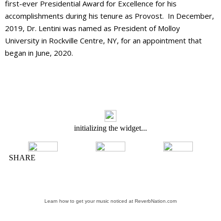
first-ever Presidential Award for Excellence for his
accomplishments during his tenure as Provost. In December,
2019, Dr. Lentini was named as President of Molloy
University in Rockville Centre, NY, for an appointment that
began in June, 2020.
Learn how to get your music noticed at ReverbNation.com