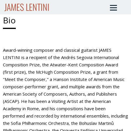
JAMES LENTINI
Bio
Award-winning composer and classical guitarist JAMES
LENTINI is a recipient of the Andrés Segovia International
Composition Prize, the Atwater-Kent Composition Award
(first prize), the McHugh Composition Prize, a grant from
"Meet the Composer," a Hanson Institute of American Music
composer-performer grant, and multiple awards from the
American Society of Composers, Authors, and Publishers
(ASCAP). He has been a Visiting Artist at the American
Academy in Rome, and his compositions have been
performed and recorded by international ensembles, including
the Sofia Philharmonic Orchestra, the Bohuslav Martinů
Philharmonic Orchestra, the Orquesta Sinfónica Universidad