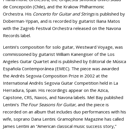
de Concepción (Chile), and the Krakow Philharmonic
Orchestra. His
Concerto for Guitar and Strings
is published by
Doberman-Yppan, and is recorded by guitarist Iliana Matos
with the Zagreb Festival Orchestra released on the Navona
Records label.
Lentini’s composition for solo guitar, Westward Voyage, was
commissioned by guitarist William Kanengiser of the Los
Angeles Guitar Quartet and is published by Editorial de Música
Española Contemporánea (EMEC). The piece was awarded
the Andrés Segovia Composition Prize in 2002 at the
International Andrés Segovia Guitar Competition held in La
Herradura, Spain. His recordings appear on the Azica,
Capstone, CRS, Naxos, and Navona labels. Mel Bay published
Lentini's
The Four Seasons for Guitar
, and the piece is
recorded on an album that includes duo performances with his
wife, soprano Dana Lentini. Gramophone Magazine has called
James Lentini an “American classical music success story,”